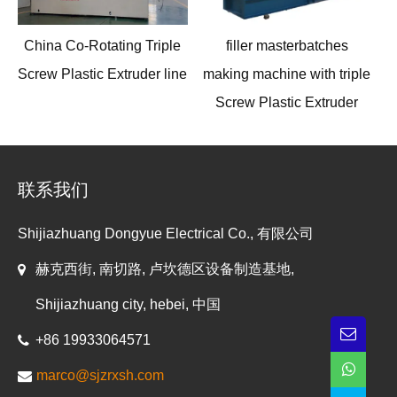
China Co-Rotating Triple
filler masterbatches
Screw Plastic Extruder line
making machine with triple
Screw Plastic Extruder
联系我们
Shijiazhuang Dongyue Electrical Co., 有限公司
赫克西街, 南切路, 卢坎德区设备制造基地,
Shijiazhuang city, hebei, 中国
+86 19933064571
marco@sjzrxsh.com