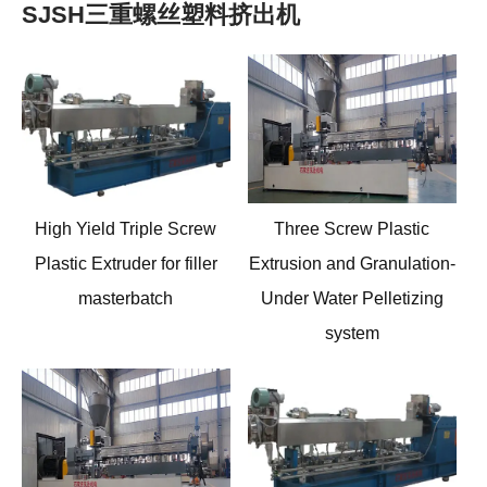
SJSH三重螺丝塑料挤出机
High Yield Triple Screw
Three Screw Plastic
Plastic Extruder for filler
Extrusion and Granulation
-
masterbatch
Under Water Pelletizing
system