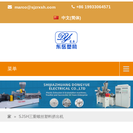
+86 19933064571
marco@sjzrxsh.com
中文(简体)
菜单
家
»
SJSH三重螺丝塑料挤出机