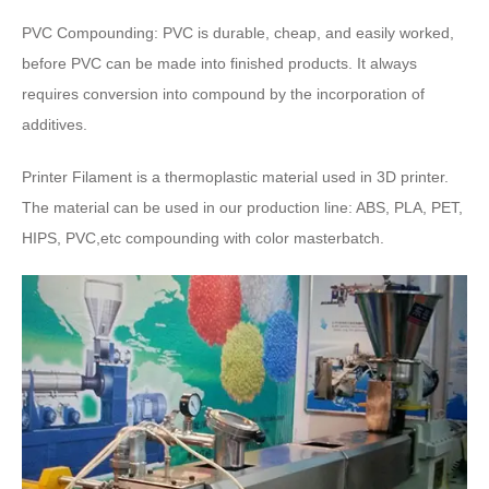
PVC Compounding
:
PVC is durable
,
cheap
,
and easily worked
,
before PVC can be made into finished products
.
It always
requires conversion into compound by the incorporation of
additives
.
Printer Filament is a thermoplastic material used in 3D printer
.
The material can be used in our production line
:
ABS
,
PLA
,
PET
,
HIPS
, PVC,
etc compounding with color masterbatch
.