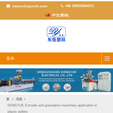
+86 19933064571
marco@sjzrxsh.com
中文(简体)
菜单
家
»
消息
»
DONGYUE Extruder and granulation machinery application in
plastic pellets