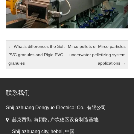
←
What’s differences the Soft
Mirco pellets or Mirco particles
PVC granules and Rigid PVC
underwater pelletizing system
granules
applications
→
联系我们
Shijiazhuang Dongyue Electrical Co., 有限公司
赫克西街, 南切路, 卢坎德区设备制造基地,
Shijiazhuang city, hebei, 中国