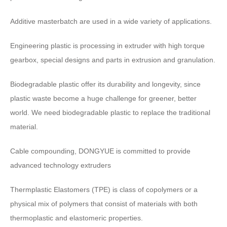
Additive masterbatch are used in a wide variety of applications
.
Engineering plastic is processing in extruder with high torque
gearbox
,
special designs and parts in extrusion and granulation
.
Biodegradable plastic offer its durability and longevity
,
since
plastic waste become a huge challenge for greener
,
better
world
.
We need biodegradable plastic to replace the traditional
material
.
Cable compounding
,
DONGYUE is committed to provide
advanced technology extruders
Thermplastic Elastomers
(
TPE
)
is class of copolymers or a
physical mix of polymers that consist of materials with both
thermoplastic and elastomeric properties
.