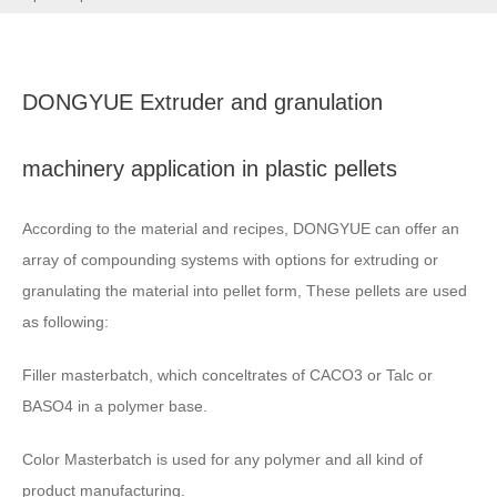
DONGYUE Extruder and granulation
machinery application in plastic pellets
According to the material and recipes
,
DONGYUE can offer an
array of compounding systems with options for extruding or
granulating the material into pellet form
,
These pellets are used
as following
:
Filler masterbatch
,
which conceltrates of CACO3 or Talc or
BASO4 in a polymer base
.
Color Masterbatch is used for any polymer and all kind of
product manufacturing
.