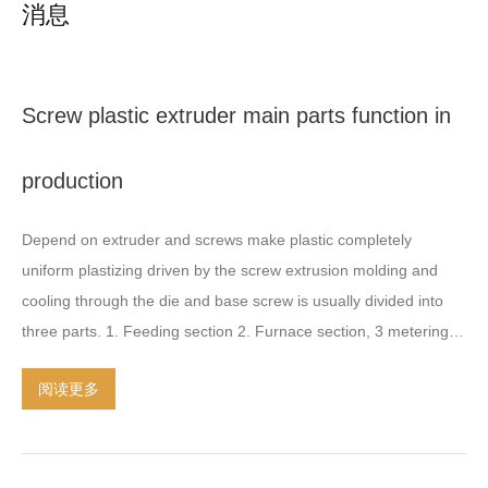
消息
Screw plastic extruder main parts function in
production
Depend on extruder and screws make plastic completely
uniform plastizing driven by the screw extrusion molding and
cooling through the die and base screw is usually divided into
three parts
. 1.
Feeding section
2.
Furnace section
, 3
metering
section of the screw is the key components
.
It determines the
阅读更多
product quality and yield
.
It directly affects the application range
of extruder
.
Extruder is mainly composed of screw barrel
heating and cooling system
,
gear box transmission system and
control device
.
Gear box as a transmission device bearing the