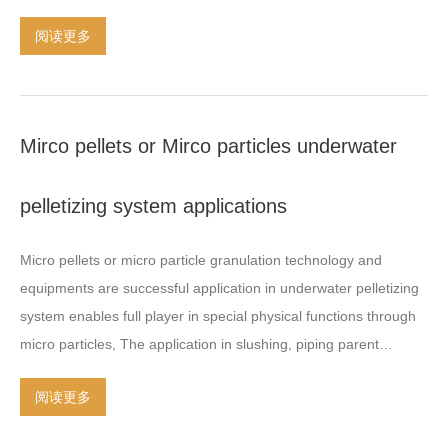
Talc or BASO4 in a polymer base
.
Color Masterbatch is used for
and high percentage added filler
,
CaCo3
(
Calcium Carbonate
)
阅读更多
any polymer and all kind of product manufacturing
.
Additive
powder
,
BaSo4
(
Barium Sulfate
)
powder
,
Talcum powder
,
black
masterbatch are used in a wide variety of applications
.
carbon Etc
.
More details about the air cooling hot face cutting
Engineering plastic is processing in extruder with high torque
system twin screw extruder
,
feel freely ask us in email or
gearbox
,
special designs and parts in extrusion and granulation
.
whatsapp online
.
Mirco pellets or Mirco particles underwater
Biodegradable plastic offer its durability and longevity
,
since
plastic waste become a huge
…
pelletizing system applications
Micro pellets or micro particle granulation technology and
equipments are successful application in underwater pelletizing
system enables full player in special physical functions through
micro particles
,
The application in slushing
,
piping parent
particle of adjuvant and related special field development
.
The
阅读更多
developing mirco particle pelletizer is able to cut and form
various materials with minimum particle sizes
,
such as
:
PP
,
PE
,