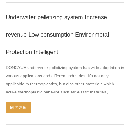
PS
,
ABS
,
EVA
,
TPU
,PVC,
PLA…
.
The minimum sizes of the super
micro grain can be produced as small as 0.3mm
, 0.5
mm or less
.
Underwater pelletizing system Increase
revenue Low consumption Environmetal
Protection Intelligent
DONGYUE underwater pelletizing system has wide adaptation in
various applications and different industries
.
It’s not only
applicable to thermoplastics
,
but also other materials which
active thermoplastic behavior such as
:
elastic materials
,
biobased plastics
,
medical plastics
,
functional masterbatch
,
hot
阅读更多
melt adhesives
,
paraffin
,
wood plastic composite
,
glass fiber
reinforced plastics
,
micro pellet
.
Environmental protection
,
low
consumption
,
Intelligent
,
Increase revenue Advanced