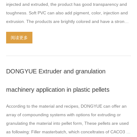
injected and extruded
,
the product has good transparency and
plastic extruder
,
Take this example for your reference
.
The
toughness
.
Soft PVC can also add pigment
,
color
,
injection and
length length ratio
(
L/D
)
of SHJ-65B twin screw is
32-40;
D-150
extrusion
.
The products are brightly colored and have a strong
single screw length-diameter ratio
(
L/D
)
required at
9-11;
single
sense of brightness on the surface
.
Rigid PVC Strong
,
stuff
,
low
screw axis has a water running channel in the middle
; –
阅读更多
cost plastic material that is easy to fabricate and easy to bond
>
Hydraulic screen change
–>
Extrusion die-head designed by
using adhesives or solvents
.
Rigid PVC is also easy to weld
push and pull one
; (
Do PVC elastomer with this nose is there will
using thermoplastic welding equipment
.
It is frequently used in
be a phenomenon of clay
) –>
The air-cold hot-face cutting
the construction of tanks
,
valves
,
and piping systems
.
system
–>
The first section of the cyclone separator
–
DONGYUE Extruder and granulation
>1#
Vibrating sieve
–>
The second section of the cyclone
separator
–> 2#
Vibrating sieve
–>
The third section of the cyclone
machinery application in plastic pellets
separator
–>
extended vibrating screen
–>
Silo
(
if you need pack
the bags then set an Automatic packaging machine
(
finish
);
According to the material and recipes
,
DONGYUE can offer an
PVC cable extruder Two-stage plastic polymer extruder high
array of compounding systems with options for extruding or
concentration filler and color masterbatch machine HS CODE
:
granulating the material into pellet form
,
These pellets are used
8477.2010
Application
(
Purpose
):
This PVC cable extruder
as following
:
Filler masterbatch
,
which conceltrates of CACO3 or
machine is an extrusion group used for
:
heat sensitive material