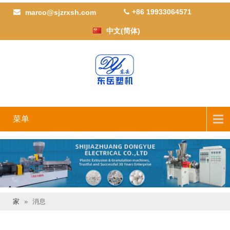
+86 19933064571
marco@sjzrxsh.com
中文(简体)
菜单
家
»
消息