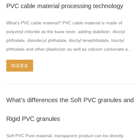
PVC cable material processing technology
screw thrust is also an important component of the extruder
.
Dongyue people operates in the plastic extruder and granulator
What’s PVC cable material
?
PVC cable material is made of
30
years ago
,
produced
:
Twin screw extruder
,
Single screw
polyvinyl chloride as the base resin
,
adding stabilizer
,
dioctyl
extruder
,
Two stage extruders
,
and granulation machines
phthalate
,
diisodecyl phthalate
,
dioctyl terephthalate
,
trioctyl
including
:
water stranding
,
hot face cutting
,
underwater cutting
phthalate and other plasticizer as well as calcium carbonate and
pelletizer
,
etc Several years of experience combined with the
other inorganic fillers
,
additives and lubricants and other
innovative spirit that make our machinery outstanding
阅读更多
additives
,
after mixing and kneading extrusion and prepared
performance in China and oversea client\s plants
.
affortable
particles
.
PVC cable material classification PVC insulated cable
price and reasonable solution are satified in business records
.
material PVC sheathed cable material Flame retardant PVC
insulated cable material Flame retardant PVC sheathed cable
What’s differences the Soft PVC granules and
material PVC elastomer cable material PVC outdoor overhead
insulated cable Other classification PVC cable material
Rigid PVC granules
processing technology PVC cable material processing
technology As far as the plastic PVC processing Projects
,
the
Soft PVC Pure material
,
transparent product can be directly
best solution is Air cooling hot face cutting system twin screw