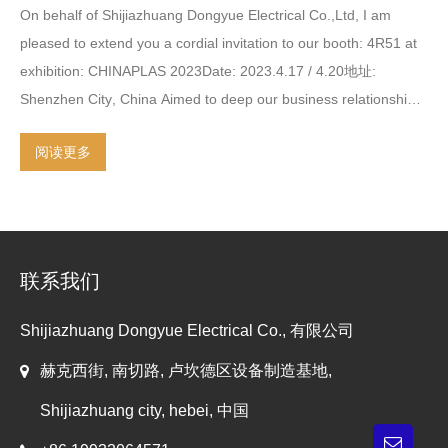
On behalf of Shijiazhuang Dongyue Electrical Co.,Ltd
,
I am
pleased to extend you a cordial invitation to our booth
: 4
R51 at
exhibition
:
CHINAPLAS 2023Date
: 2023.4.17 / 4.20地址:
Shenzhen City
,
China Aimed to deep our business relationship
,
the following will be provided
:
our latest production machine for
阅读更多
the attractive functionality
,
intelligent control system
,
reliable
performance in production
.
our regular machines
,
which are
honored for the highly trusted and experienced in the past years
by our clients in China and oversea market
.
trial testing machine
and on-site introduction and explanation for your interesting
联系我们
machine models specification
.
the engineering
,
professional
…
Shijiazhuang Dongyue Electrical Co., 有限公司
赫克西街, 南切路, 卢坎德区设备制造基地,
Shijiazhuang city, hebei, 中国