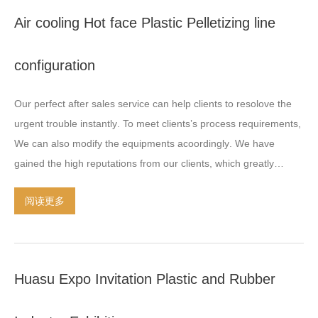
underwater pelletizing equipment technology ensures the
Air cooling Hot face Plastic Pelletizing line
polymer melt to be consistently cooled and cutting inside the
water and thus to make the grains incomparable uniform and
configuration
well-shaped
.
Advanced underwater pelletizing equipment
technology ensures it can adapt the molding of many
…
Our perfect after sales service can help clients to resolove the
urgent trouble instantly
.
To meet clients’s process requirements
,
We can also modify the equipments acoordingly
.
We have
gained the high reputations from our clients
,
which greatly
encourage us to grow together with the developed plastic
阅读更多
industries
.
Huasu Expo Invitation Plastic and Rubber