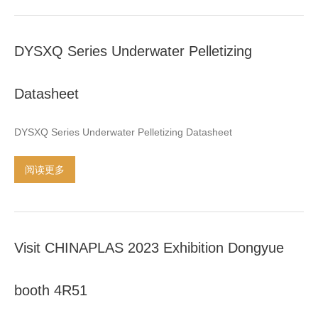
update models and develop new products
,
Providing every
applicants stability machines at affortable price
.
It would be a
DYSXQ Series Underwater Pelletizing
great pleasure to meet you at the exhibition
.
We expect to
establish long term business relations
…
Datasheet
DYSXQ Series Underwater Pelletizing Datasheet
阅读更多
Visit CHINAPLAS
2023
Exhibition Dongyue
booth 4R51