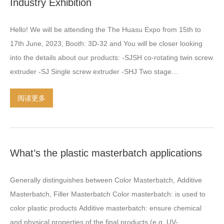
Industry Exhibition
Hello
!
We will be attending the The Huasu Expo from 15th to
17th June
, 2023,
Booth
: 3
D-32 and You will be closer looking
into the details about our products
: -
SJSH co-rotating twin screw
extruder -SJ Single screw extruder -SHJ Two stage
compounding extruder -Color masterbatch/Filler masterbatch
阅读更多
making machine -HDPE PE pipe extrusion production line -LSFH
(无烟卤素)
material compounding plastic extrusion machinery -
SJSH Triple screw plastic extruder -High speed mixing machine
-Underwater pelletizing system for plastic Our products have
What’s the plastic masterbatch applications
been selling in most provinces in China and Oversea markets
:
Asia
,
Europe
,
South America countries and regions
.
The
Generally distinguishes between Color Masterbatch
,
Additive
successful and
…
Masterbatch
,
Filler Masterbatch Color masterbatch
:
is used to
color plastic products Additive masterbatch
:
ensure chemical
and physical properties of the final products
(
e.g
.
UV-