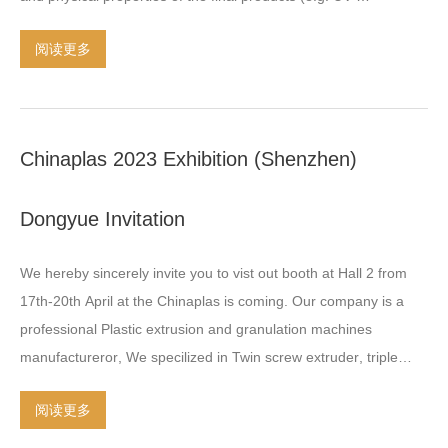
stabilization
,
flame -retardant
,
anti-static
)
Filler masterbatch
:
阅读更多
contains a high share of fillers such as CaCO3 Color
masterbatch is compounding product
,
which consist of Raw
polymer
,
different types of pigments
,
such as
:
organic pigments
,
inorganic pigments
,
effect pigments
,
mono preparations
.
Chinaplas
2023
Exhibition
(
Shenzhen
)
Additive masterbatch is compounding product
,
which consist of
Raw polyer
,
different types of stabilizer or agent
,
such
Dongyue Invitation
as
:
thermal stabilizers
,
light stabilizers
,
flame stabilizer
,
anti-static
agents
,
anti-blocking agents
,
nucleating agents
.
Filler
We hereby sincerely invite you to vist out booth at Hall
2
from
masterbatch is compounding product
,
which consist of Raw
17th-20th April at the Chinaplas is coming
.
Our company is a
polyer
,
different types of filler or reinforcing
…
professional Plastic extrusion and granulation machines
manufactureror
,
We specilized in Twin screw extruder
,
triple
screw extruder
,
two stage screw extruder
,
granulation machine
阅读更多
line as like
:
water cooling strand Chain Air cooling pelletizing
,
under water pelletizing
,
water ring pelletizing
,
etc We constanly